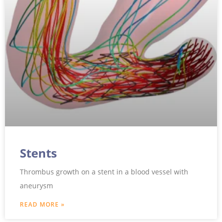
Stents
Thrombus growth on a stent in a blood vessel with
aneurysm
READ MORE »