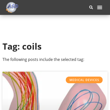
OUR COM
Tag: coils
The following posts include the selected tag:
MEDICAL DEVICES