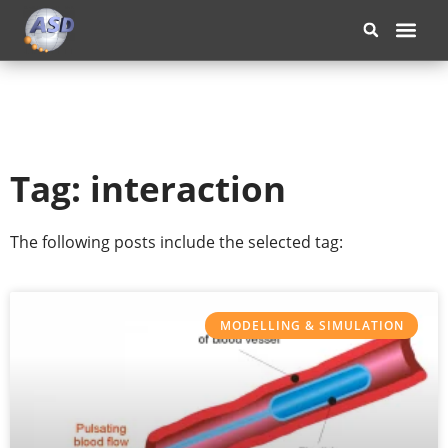
OUR COM
Tag: interaction
The following posts include the selected tag:
MODELLING & SIMULATION