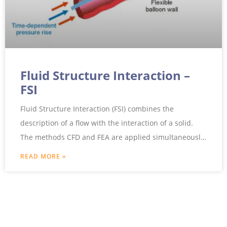
Fluid Structure Interaction –
FSI
Fluid Structure Interaction (FSI) combines the
description of a flow with the interaction of a solid.
The methods CFD and FEA are applied simultaneously
to
READ MORE »