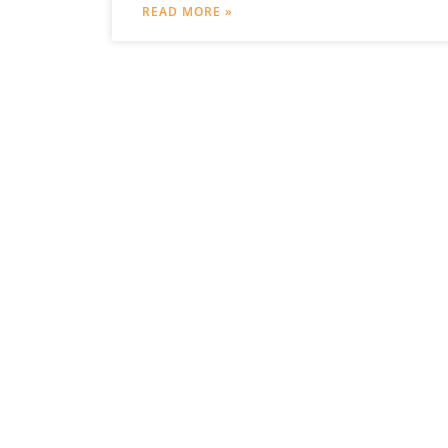
Organs following Tumour resection” is to
READ MORE »
further develop