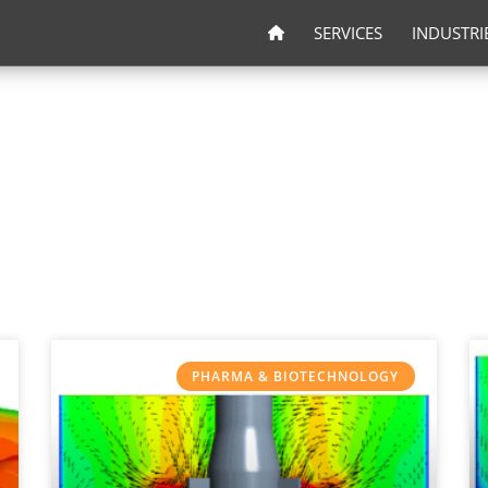
SERVICES
INDUSTRI
PHARMA & BIOTECHNOLOGY