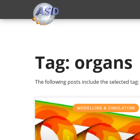
Tag: organs
The following posts include the selected tag:
MODELLING & SIMULATION