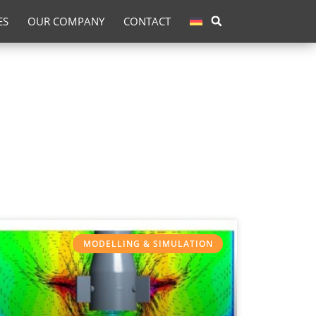
ES
OUR COMPANY
CONTACT
MODELLING & SIMULATION