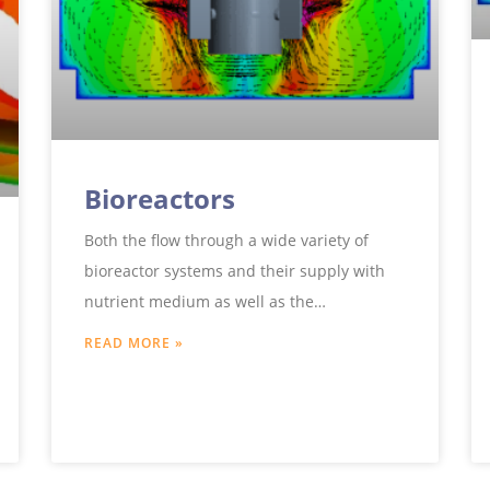
Bioreactors
Both the flow through a wide variety of
bioreactor systems and their supply with
nutrient medium as well as the
temperature control or the choice
READ MORE »