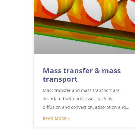
Mass transfer & mass
transport
Mass transfer and mass transport are
associated with processes such as
diffusion and convection, adsorption and
separation as well as mass transfer and
READ MORE »
mass transfer