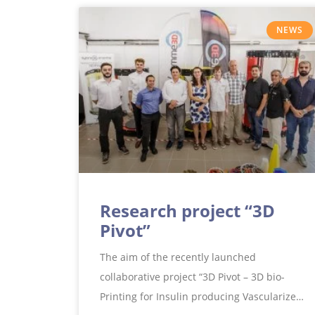
NEWS
Research project “3D
Pivot”
The aim of the recently launched
collaborative project “3D Pivot – 3D bio-
Printing for Insulin producing Vascularized