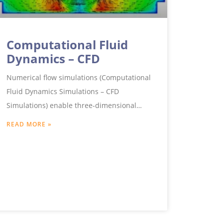
Computational Fluid
Dynamics – CFD
Numerical flow simulations (Computational
Fluid Dynamics Simulations – CFD
Simulations) enable three-dimensional
insights into complex flow processes, which
READ MORE »
could not be realised experimentally or
only