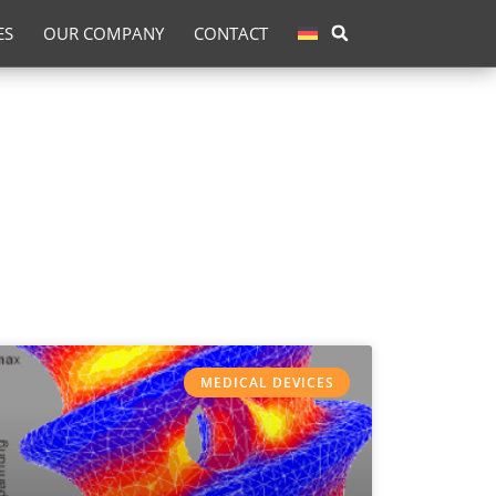
ES
OUR COMPANY
CONTACT
MEDICAL DEVICES