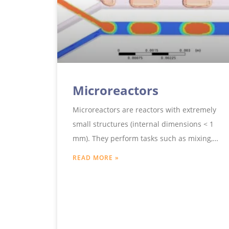
Microreactors
Microreactors are reactors with extremely
small structures (internal dimensions < 1
mm). They perform tasks such as mixing,
dispersing, gassing, chemical precipitation,
READ MORE »
heat transfer and