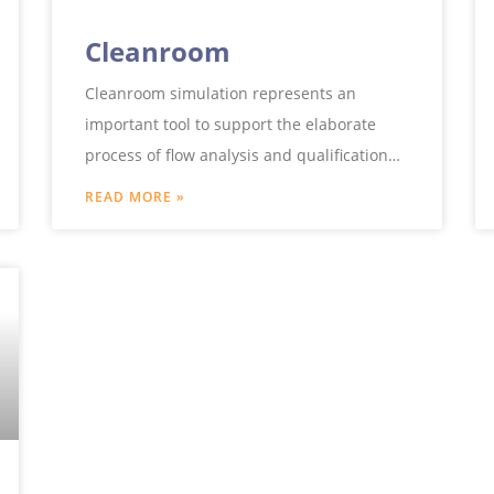
Cleanroom
Cleanroom simulation represents an
important tool to support the elaborate
process of flow analysis and qualification
for cleanroom approval. Taking into
READ MORE »
account furnishings, ventilation systems,