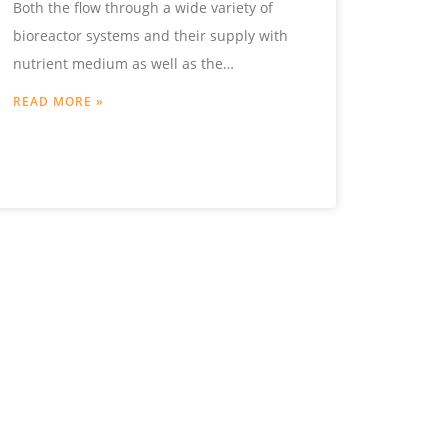
Both the flow through a wide variety of
bioreactor systems and their supply with
nutrient medium as well as the
temperature control or the choice
READ MORE »