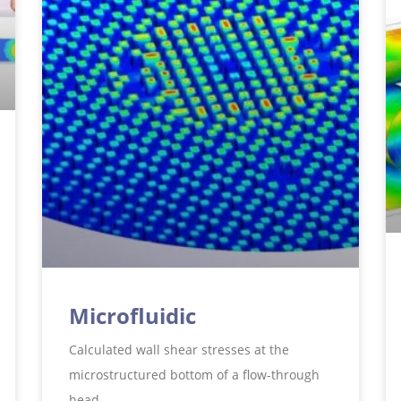
Microfluidic
Calculated wall shear stresses at the
microstructured bottom of a flow-through
head