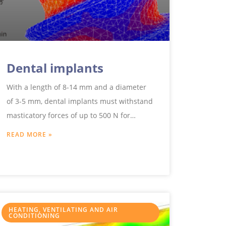
Dental implants
With a length of 8-14 mm and a diameter
of 3-5 mm, dental implants must withstand
masticatory forces of up to 500 N for
decades.
READ MORE »
HEATING, VENTILATING AND AIR
CONDITIONING