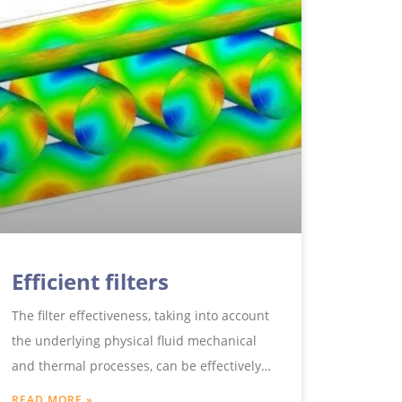
Efficient filters
The filter effectiveness, taking into account
the underlying physical fluid mechanical
and thermal processes, can be effectively
analysed and optimised using modern
READ MORE »