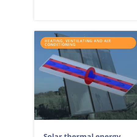
HEATING, VENTILATING AND AIR
CONDITIONING
Solar thermal energy