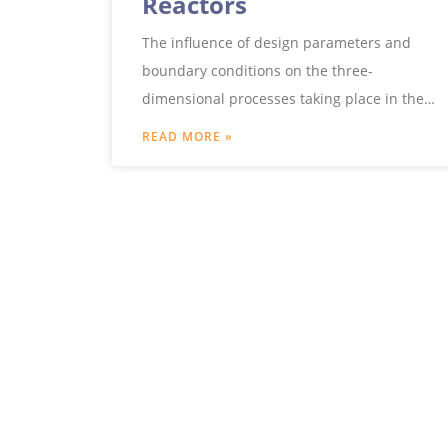
Reactors
The influence of design parameters and
boundary conditions on the three-
dimensional processes taking place in the
reactor can be examined in detail by
READ MORE »
means of computer simulations.