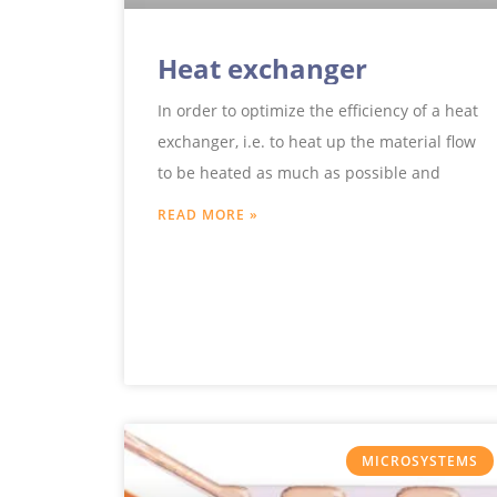
Heat exchanger
In order to optimize the efficiency of a heat
exchanger, i.e. to heat up the material flow
to be heated as much as possible and
READ MORE »
MICROSYSTEMS