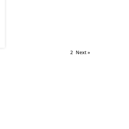
1
2
Next »