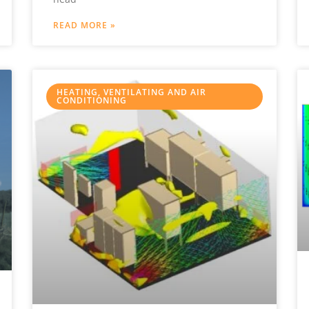
READ MORE »
HEATING, VENTILATING AND AIR
CONDITIONING