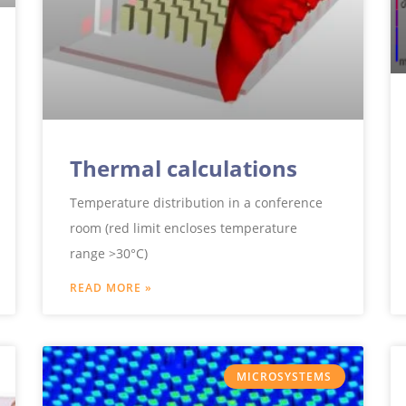
Thermal calculations
Temperature distribution in a conference
room (red limit encloses temperature
range >30°C)
READ MORE »
MICROSYSTEMS