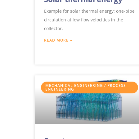
Example for solar thermal energy: one-pipe
circulation at low flow velocities in the
collector.
READ MORE »
MECHANICAL ENGINEERING / PROCESS
ENGINEERING