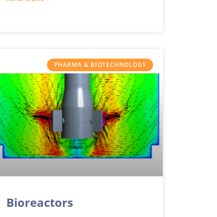
methods of numerical
PHARMA & BIOTECHNOLOGY
Bioreactors