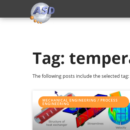
Tag: temper
The following posts include the selected tag:
MECHANICAL ENGINEERING / PROCESS
ENGINEERING