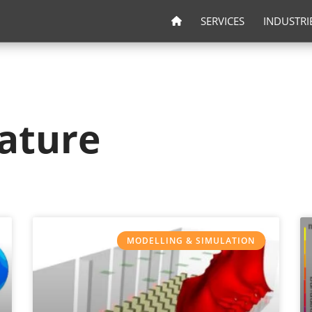
SERVICES
INDUSTRI
ature
MODELLING & SIMULATION